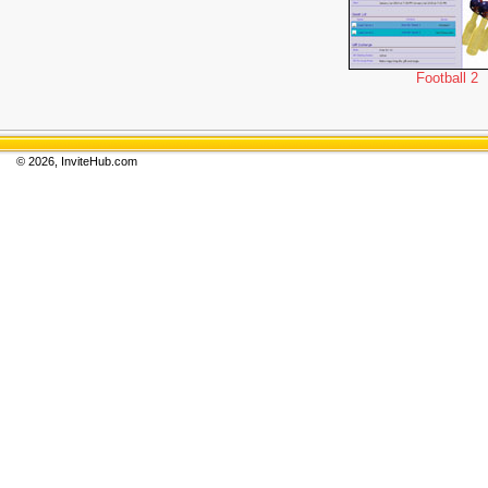
Football 2
© 2026, InviteHub.com