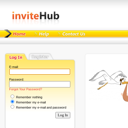
E-mail:
Password:
Forgot Your Password?
Remember nothing
Remember my e-mail
Remember my e-mail and password