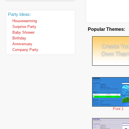
Party Ideas:
Housewarming
Surprise Party
Popular Themes:
Baby Shower
Birthday
Anniversary
Company Party
Pool 1